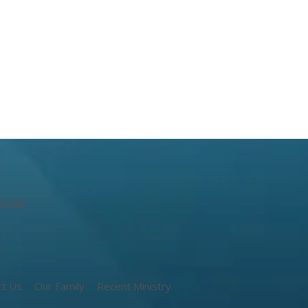
k.net
ct Us
Our Family
Recent Ministry