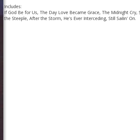
Includes:
If God Be for Us, The Day Love Became Grace, The Midnight Cry, S
the Steeple, After the Storm, He's Ever Interceding, Still Sailin' On.