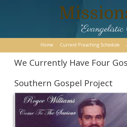
Mission
Skip to content
"Evangelist
Home
Current Preaching Schedule
We Currently Have Four Gosp
Southern Gospel Project