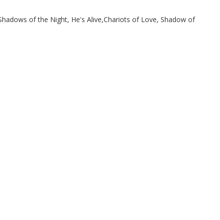
hadows of the Night, He's Alive,Chariots of Love, Shadow of