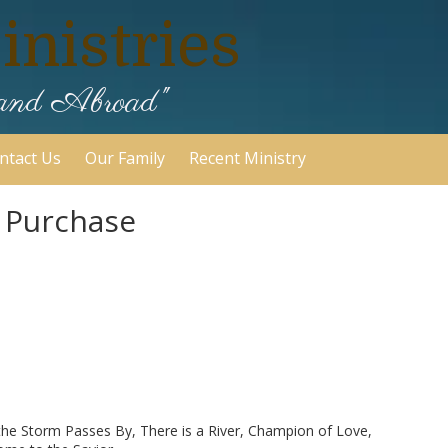
nistries
 and Abroad"
ntact Us
Our Family
Recent Ministry
r Purchase
 the Storm Passes By, There is a River, Champion of Love,