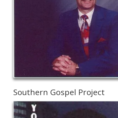
Southern Gospel Project