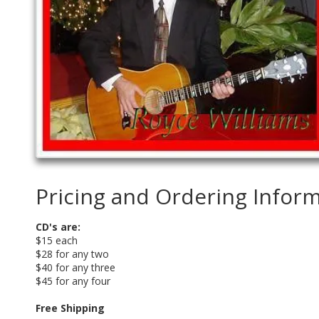
Pricing and Ordering Infor
CD's are:
$15 each
$28 for any two
$40 for any three
$45 for any four
Free Shipping