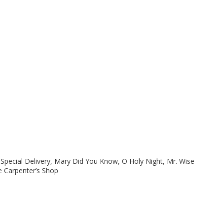
pecial Delivery, Mary Did You Know, O Holy Night, Mr. Wise
e Carpenter’s Shop