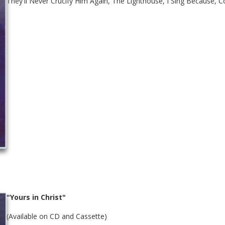
They'll Never Crucify Him Again, The Lighthouse, I Sing Because, C
"Yours in Christ"
(Available on CD and Cassette)