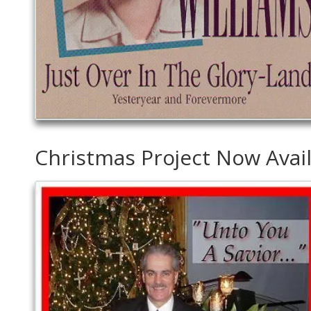
Christmas Project Now Avai