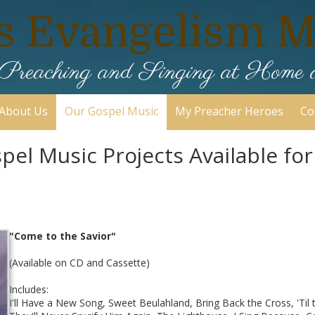
s Evangelism Mi
ic Preaching and Singing at Home
About Us
Our Gospel Music
My Preacher Heroes
Co
el Music Projects Available fo
"Come to the Savior"
(Available on CD and Cassette)
Includes:
I'll Have a New Song, Sweet Beulahland, Bring Back the Cross, 'Til