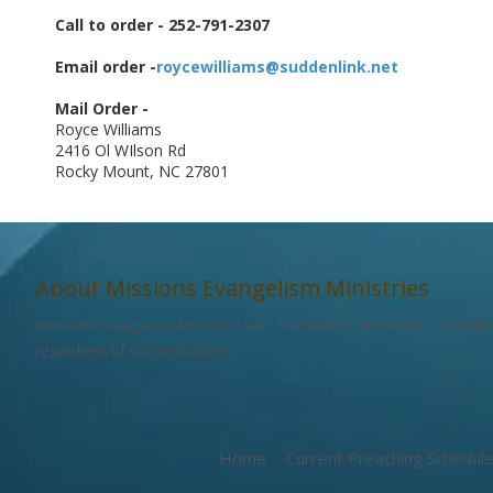
Call to order - 252-791-2307
Email order -
roycewilliams@suddenlink.net
Mail Order -
Royce Williams
2416 Ol WIlson Rd
Rocky Mount, NC 27801
About Missions Evangelism Ministries
Missions Evangelism Ministries was founded in 1991 and is committed
regardless of size or location.
Home
Current Preaching Schedul