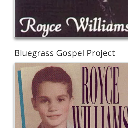
Bluegrass Gospel Project