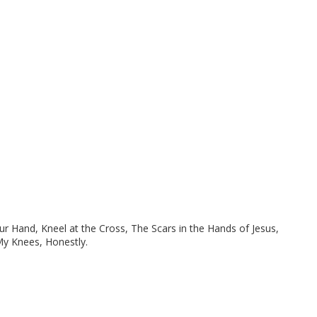
ur Hand, Kneel at the Cross, The Scars in the Hands of Jesus,
My Knees, Honestly.