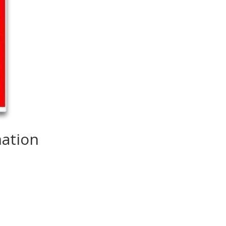
mation