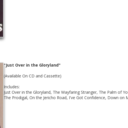
"Just Over in the Gloryland"
(Available On CD and Cassette)
Includes:
Just Over in the Gloryland, The Wayfaring Stranger, The Palm of Yo
The Prodigal, On the Jericho Road, I've Got Confidence, Down on 