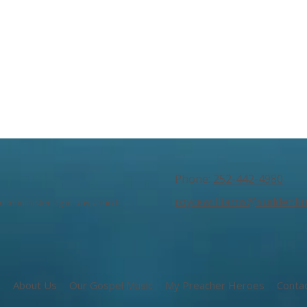
Phone:
252-442-4980
roycewilliams@suddenlin
 to ministering in any church
e
About Us
Our Gospel Music
My Preacher Heroes
Conta