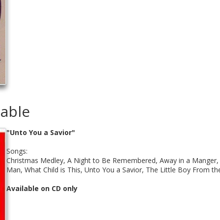
lable
"Unto You a Savior"
Songs:
Christmas Medley, A Night to Be Remembered, Away in a Manger, S
Man, What Child is This, Unto You a Savior, The Little Boy From th
Available on CD only