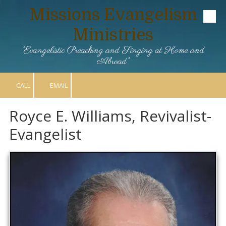
Missions Evangelism
Skip to content
Ministries
"Evangelistic Preaching and Singing at Home and
Abroad"
CALL
EMAIL
Royce E. Williams, Revivalist-
Evangelist