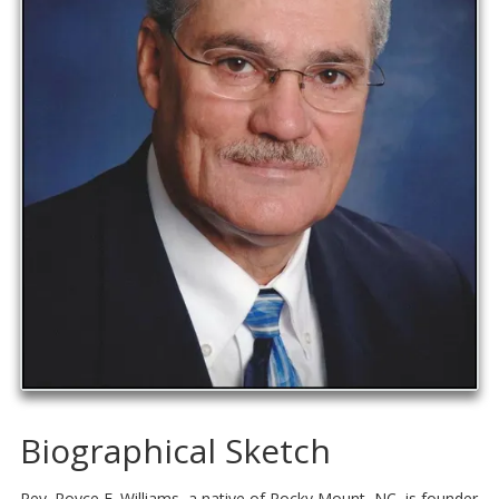
Biographical Sketch
Rev. Royce E. Williams, a native of Rocky Mount, NC, is founder