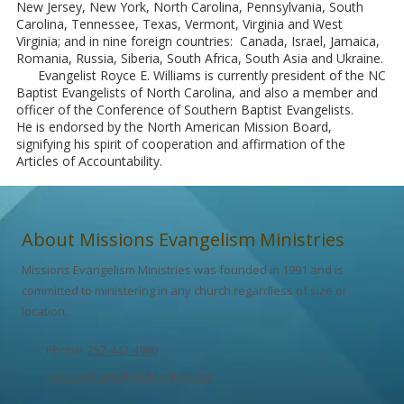
New Jersey, New York, North Carolina, Pennsylvania, South
Carolina, Tennessee, Texas, Vermont, Virginia and West
Virginia; and in nine foreign countries: Canada, Israel, Jamaica,
Romania, Russia, Siberia, South Africa, South Asia and Ukraine.
Evangelist Royce E. Williams is currently president of the NC
Baptist Evangelists of North Carolina, and also a member and
officer of the Conference of Southern Baptist Evangelists.
He is endorsed by the North American Mission Board,
signifying his spirit of cooperation and affirmation of the
Articles of Accountability.
About Missions Evangelism Ministries
Missions Evangelism Ministries was founded in 1991 and is
committed to ministering in any church regardless of size or
location.
Phone:
252-442-4980
roycewilliams@suddenlink.net