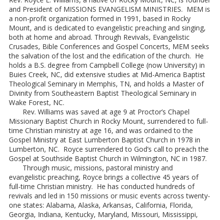
and President of MISSIONS EVANGELISM MINISTRIES. MEM is
a non-profit organization formed in 1991, based in Rocky
Mount, and is dedicated to evangelistic preaching and singing,
both at home and abroad. Through Revivals, Evangelistic
Crusades, Bible Conferences and Gospel Concerts, MEM seeks
the salvation of the lost and the edification of the church. He
holds a B.S. degree from Campbell College (now University) in
Buies Creek, NC, did extensive studies at Mid-America Baptist
Theological Seminary in Memphis, TN, and holds a Master of
Divinity from Southeastern Baptist Theological Seminary in
Wake Forest, NC.
Rev. Williams was saved at age 9 at Proctor’s Chapel
Missionary Baptist Church in Rocky Mount, surrendered to full-
time Christian ministry at age 16, and was ordained to the
Gospel Ministry at East Lumberton Baptist Church in 1978 in
Lumberton, NC. Royce surrendered to God’s call to preach the
Gospel at Southside Baptist Church in Wilmington, NC in 1987.
Through music, missions, pastoral ministry and
evangelistic preaching, Royce brings a collective 45 years of
full-time Christian ministry. He has conducted hundreds of
revivals and led in 150 missions or music events across twenty-
one states: Alabama, Alaska, Arkansas, California, Florida,
Georgia, Indiana, Kentucky, Maryland, Missouri, Mississippi,